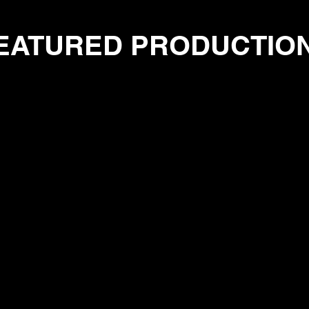
EATURED PRODUCTIO