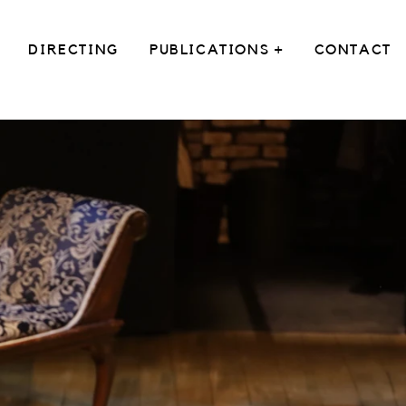
DIRECTING
PUBLICATIONS +
CONTACT