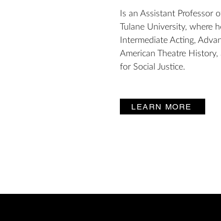
Is an Assistant Professor o
Tulane University, where 
Intermediate Acting, Advan
American Theatre History,
for Social Justice.
LEARN MORE