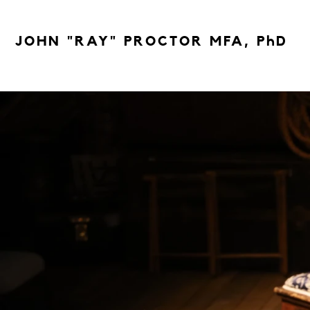
JOHN "RAY" PROCTOR MFA, PhD