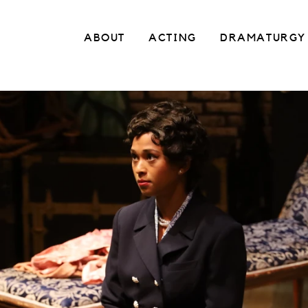
ABOUT
ACTING
DRAMATURGY