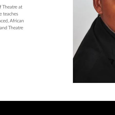
f Theatre at
he teaches
ced, African
 and Theatre