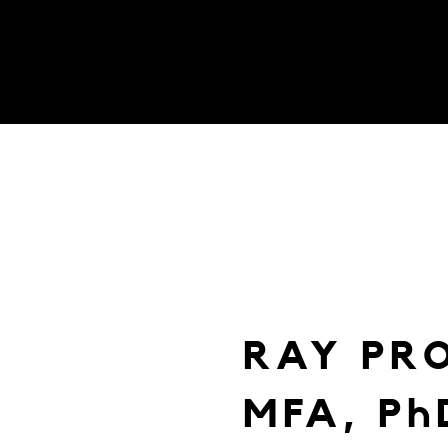
RAY PR
MFA, Ph