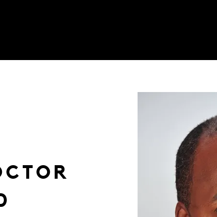
OCTOR
D