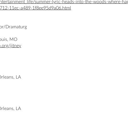
tertainment_life/summer-lyric-heads-into-the-woods-where-happ
-f712-11ec-a489-1f8ee95d9a06.html
ctor/Dramaturg
 Louis, MO
.org/jitney
Orleans, LA
Orleans, LA