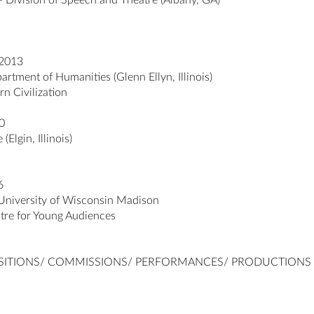
– Division of Speech and Theatre (Albany, GA)
 2013
rtment of Humanities (Glenn Ellyn, Illinois)
rn Civilization
0
Elgin, Illinois)
6
niversity of Wisconsin Madison
tre for Young Audiences
SITIONS/ COMMISSIONS/ PERFORMANCES/ PRODUCTIONS i