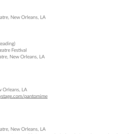
atre, New Orleans, LA
Reading)
atre Festival
tre, New Orleans, LA
w Orleans, LA
tystage.com/pantomime
atre, New Orleans, LA