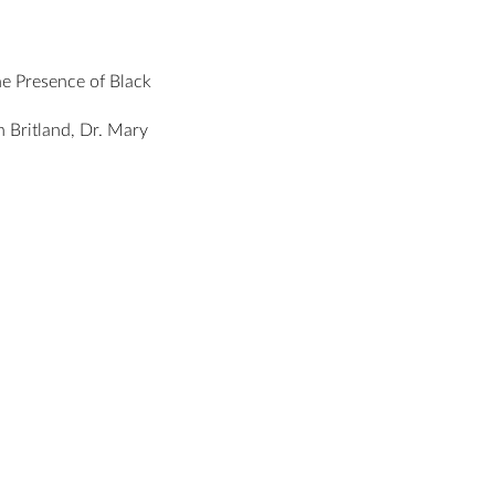
he Presence of Black
 Britland, Dr. Mary