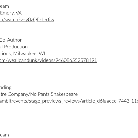
ream
 Emory, VA
om/watch?v=y0zQDderfiw
/Co-Author
al Production
tions, Milwaukee, WI
com/weallcandunk/videos/946086552578491
eading
atre Company/No Pants Shakespeare
ambit/events/stage_previews_reviews/article_d6faacce-7443-11
ream