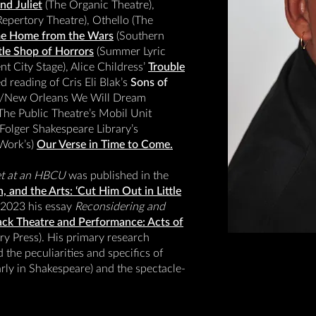
d Juliet
(The Organic Theatre),
epertory Theatre), Othello (The
e Home from the Wars
(Southern
ttle Shop of Horrors
(Summer Lyric
t City Stage), Alice Childress’
Trouble
d reading of Cris Eli Blak’s
Sons of
ed/New Orleans We Will Dream
 The Public Theatre’s Mobil Unit
Folger Shakespeare Library’s
 Work’s)
Our Verse in Time to Come.
et at an HBCU
was published in the
, and the Arts: ‘Cut Him Out in Little
 2023 his essay
Reconsidering and
ck Theatre and Performance: Acts of
y Press). His primary research
 the peculiarities and specifics of
arly in Shakespeare) and the spectacle-