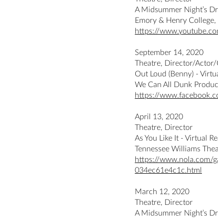
A Midsummer Night’s D
Emory & Henry College,
https://www.youtube.c
September 14, 2020
Theatre, Director/Actor
Out Loud (Benny) - Virtu
We Can All Dunk Produc
https://www.facebook.
April 13, 2020
Theatre, Director
As You Like It - Virtual R
Tennessee Williams The
https://www.nola.com/g
034ec61e4c1c.html
March 12, 2020
Theatre, Director
A Midsummer Night’s D