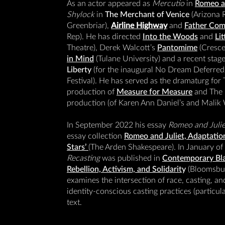
As an actor appeared as
Mercutio
in
Romeo an
Shylock
in
The Merchant of Venice
(Arizona R
Greenbriar),
Airline Highway
and
Father Com
Rep). He has directed
Into the Woods
and
Li
Theatre), Derek Walcott’s
Pantomime
(Crescen
in Mind
(Tulane University) and a recent stage
Liberty
(for the inaugural No Dream Deferr
Festival). He has served as the dramaturg for
production of
Measure for Measure
and The 
production (of Karen Ann Daniel’s and Malik
In September 2022 his essay
Romeo and Juli
essay collection
Romeo and Juliet, Adaptation
Stars’
(The Arden Shakespeare). In January of
Recasting
was published in
Contemporary Bla
Rebellion, Activism, and Solidarit
y
(Bloomsbur
examines the intersection of race, casting, and
identity-conscious casting practices (particul
text.