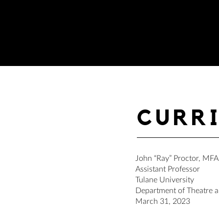
CURR
John “Ray” Proctor, MFA
Assistant Professor
Tulane University
Department of Theatre 
March 31, 2023