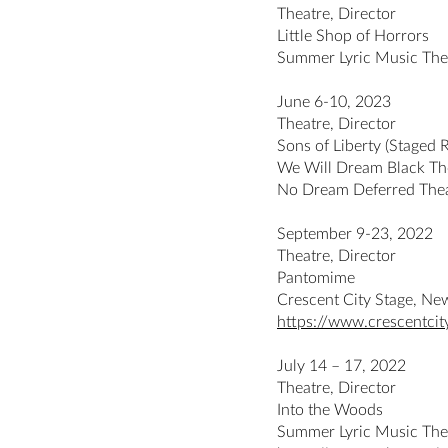
Theatre, Director
Little Shop of Horrors
Summer Lyric Music The
June 6-10, 2023
Theatre, Director
Sons of Liberty (Staged 
We Will Dream Black The
No Dream Deferred Thea
September 9-23, 2022
Theatre, Director
Pantomime
Crescent City Stage, Ne
https://www.crescentci
July 14 – 17, 2022
Theatre, Director
Into the Woods
Summer Lyric Music The