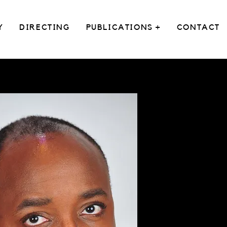
Y
DIRECTING
PUBLICATIONS +
CONTACT