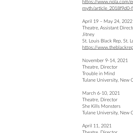
https://www.nola.com/en
myth/article_2018f9d0
April 19 – May 24, 2022
Theatre, Assistant Dire
Jitney
St. Louis Black Rep, St.
https://www.theblackrep
November 9-14, 2021
Theatre, Director
Trouble in Mind
Tulane University, New 
March 6-10, 2021
Theatre, Director
She Kills Monsters
Tulane University, New 
April 11, 2021
Theatre, Director