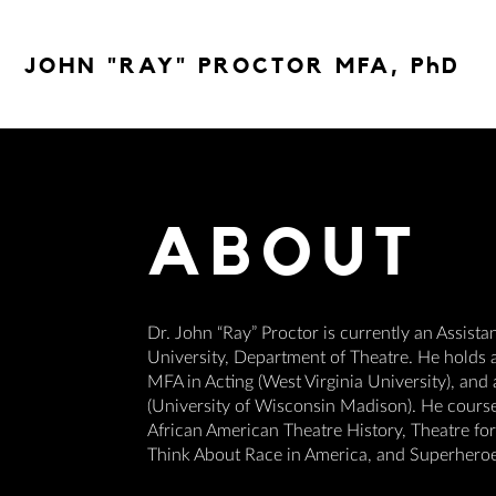
JOHN "RAY" PROCTOR MFA, PhD
ABOUT
Dr. John “Ray” Proctor is currently an Assista
University, Department of Theatre. He holds a
MFA in Acting (West Virginia University), and
(University of Wisconsin Madison). He courses 
African American Theatre History, Theatre f
Think About Race in America, and Superheroe