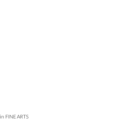
n FINE ARTS