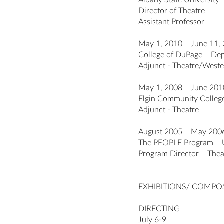
Albany State University 
Director of Theatre
Assistant Professor
May 1, 2010 – June 11,
College of DuPage – Depa
Adjunct - Theatre/Weste
May 1, 2008 – June 201
Elgin Community College (
Adjunct - Theatre
August 2005 – May 200
The PEOPLE Program – U
Program Director – Thea
EXHIBITIONS/ COMPO
DIRECTING
July 6-9