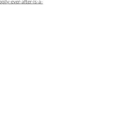
ily-ever-after-is-a-