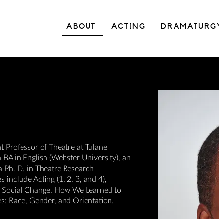
ABOUT
ACTING
DRAMATURG
nt Professor of Theatre at Tulane
 BA in English (Webster University), an
 a Ph. D. in Theatre Research
include Acting (1, 2, 3, and 4),
or Social Change, How We Learned to
s: Race, Gender, and Orientation.