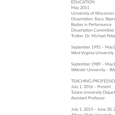
EDUCATION
May 2011
University of Wisconsi
Dissertation: Race, Rep
Bodies in Performance
Dissertation Committee:
Trotter, Dr. Michael Pet
September 1995 – May
West Virginia University
September 1989 – May
Webster University – BA 
TEACHING/PROFESSIO
July 1, 2016 – Present
Tulane University Depar
Assistant Professor
July 1, 2013 – June 30,