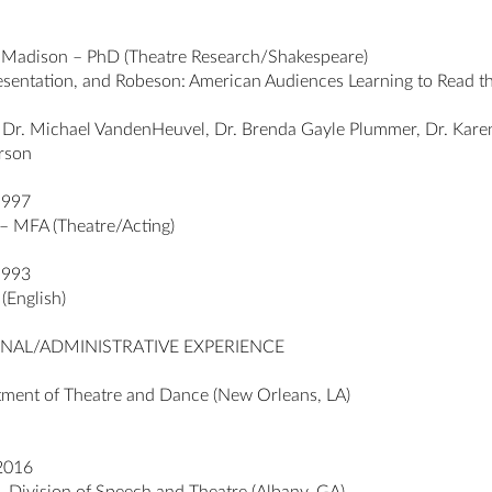
n-Madison – PhD (Theatre Research/Shakespeare)
resentation, and Robeson: American Audiences Learning to Read t
 Dr. Michael VandenHeuvel, Dr. Brenda Gayle Plummer, Dr. Karen
erson
1997
 – MFA (Theatre/Acting)
1993
(English)
NAL/ADMINISTRATIVE EXPERIENCE
tment of Theatre and Dance (New Orleans, LA)
 2016