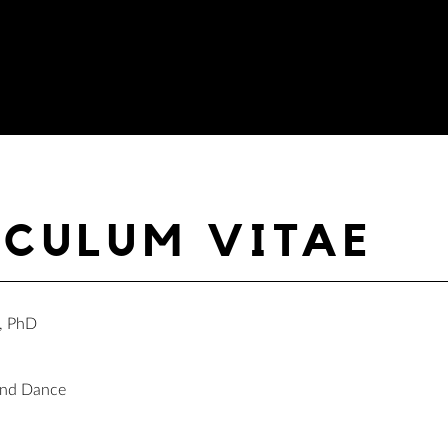
ICULUM VITAE
, PhD
and Dance