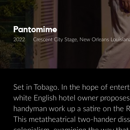
Pantomime
2022
Crescent City Stage, New Orleans Louisian
Set in Tobago. In the hope of entert
white English hotel owner proposes 
handyman work up a satire on the R
This metatheatrical two-hander diss