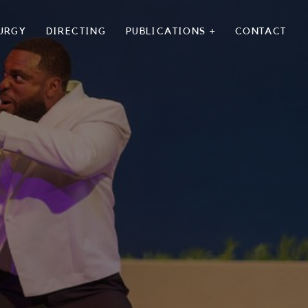
URGY
DIRECTING
PUBLICATIONS +
CONTACT