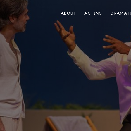
ABOUT
ACTING
DRAMAT