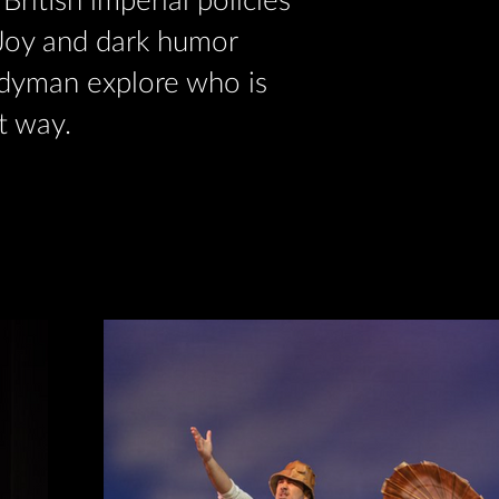
British imperial policies
. Joy and dark humor
dyman explore who is
t way.