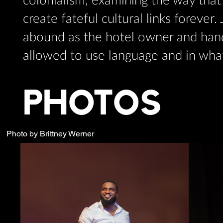
colonialism, examining the way that 
create fateful cultural links forever
abound as the hotel owner and han
allowed to use language and in wha
PHOTOS
Photo by Brittney Werner