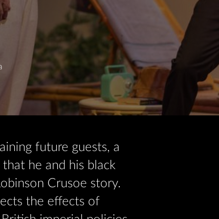
a
aining future guests, a
that he and his black
obinson Crusoe story.
ects the effects of