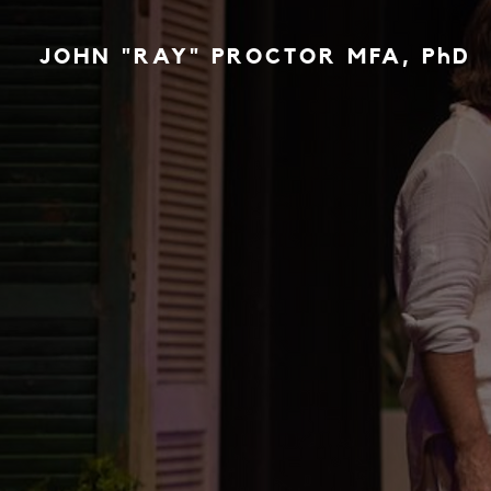
JOHN "RAY" PROCTOR MFA, PhD