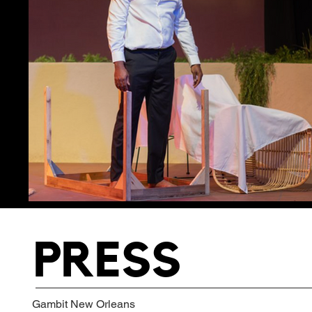
PRESS
Gambit New Orleans