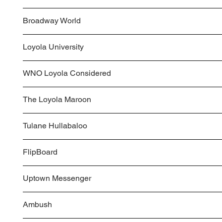
Broadway World
Loyola University
WNO Loyola Considered
The Loyola Maroon
Tulane Hullabaloo
FlipBoard
Uptown Messenger
Ambush